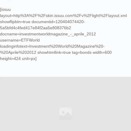
[issuu
layout=http%3A%2F%2Fskin.issuu.com%2Fv%2Flight%2Flayout.xml
showflipbtn=true documentid=120404074420-
5a5bfd4c4fed417e84f2aa5e808376b2
docname=investmentworldmagazine_-_aprile_2012
username=ETFWorld
loadinginfotext=Investment%20World%20Magazine%20-
%20Aprile%202012 showhtmllink=true tag=bonds width=600
height=424 unit=px]