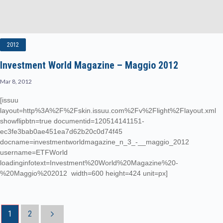
2012
Investment World Magazine – Maggio 2012
Mar 8, 2012
[issuu
layout=http%3A%2F%2Fskin.issuu.com%2Fv%2Flight%2Flayout.xml
showflipbtn=true documentid=120514141151-
ec3fe3bab0ae451ea7d62b20c0d74f45
docname=investmentworldmagazine_n_3_-__maggio_2012
username=ETFWorld
loadinginfotext=Investment%20World%20Magazine%20-
%20Maggio%202012 width=600 height=424 unit=px]
1
2