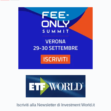
Iscriviti alla Newsletter di Investment World.it