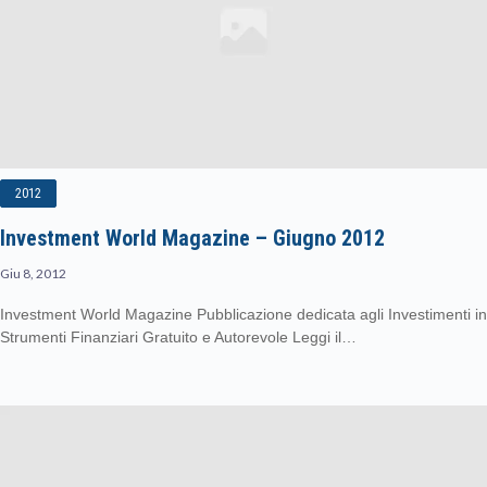
2012
Investment World Magazine – Giugno 2012
Giu 8, 2012
Investment World Magazine Pubblicazione dedicata agli Investimenti in
Strumenti Finanziari Gratuito e Autorevole Leggi il…