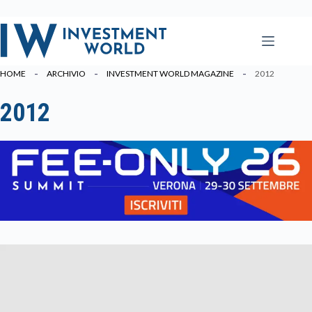
Salta
al
contenuto
HOME
ARCHIVIO
INVESTMENT WORLD MAGAZINE
2012
2012