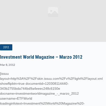
2012
Investment World Magazine – Marzo 2012
Mar 8, 2012
[issuu
layout=http%3A%2F%2Fskin.issuu.com%2Fv%2Flight%2Flayout.xml
showflipbtn=true documentid=120308114440-
343b2755bda744bd9a4eeec248c6150e
docname=investmentworldmagazine_-_marzo_2012
username=ETFWorld
loadinginfotext=Investment%20World%20Magazine%20-