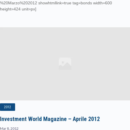
%20Marzo%202012 showhtmllink=true tag=bonds width=600
height=424 unit=px]
2012
Investment World Magazine – Aprile 2012
Mar 8, 2012